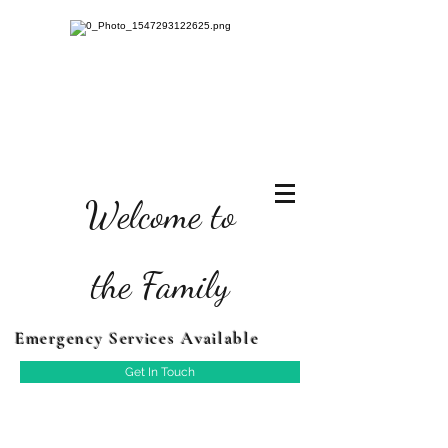
Welcome to
the Family
Emergency Services Available
Get In Touch