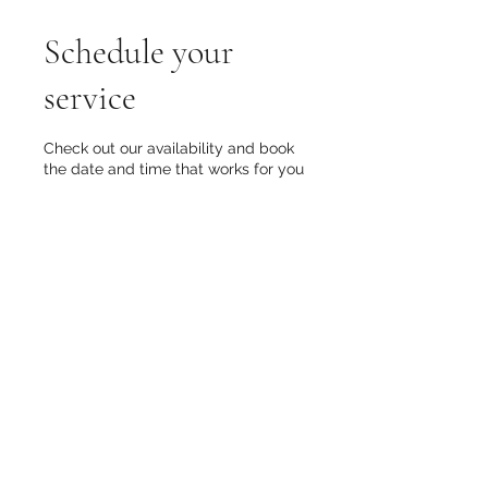
Schedule your
service
Check out our availability and book
the date and time that works for you